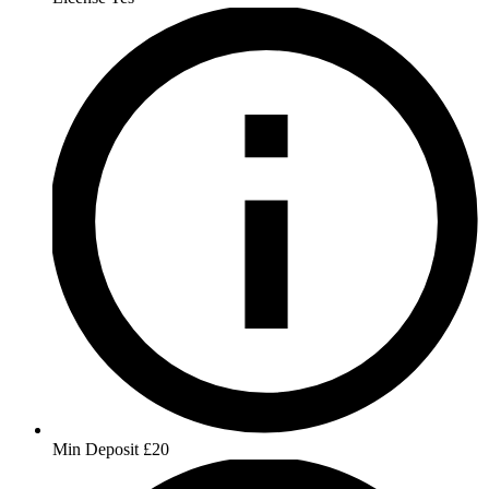
Min Deposit
£20