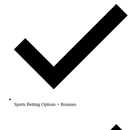
Sports Betting Options + Bonuses