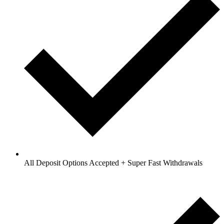
All Deposit Options Accepted + Super Fast Withdrawals