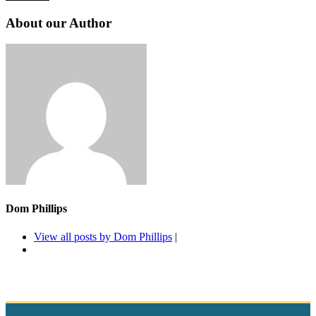
About our Author
Dom Phillips
View all posts by Dom Phillips
|