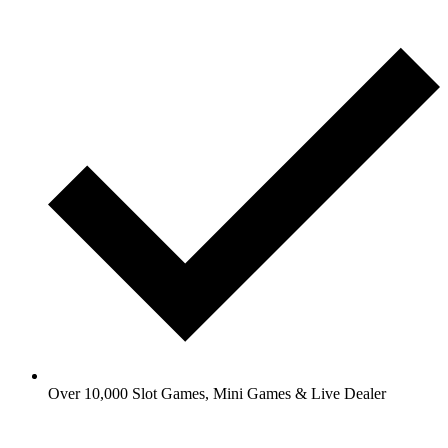
Over 10,000 Slot Games, Mini Games & Live Dealer