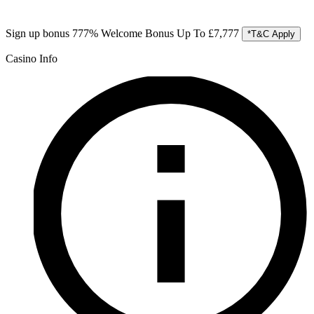
Sign up bonus
777% Welcome Bonus Up To £7,777
*T&C Apply
Casino Info