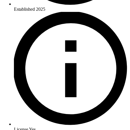
Established
2025
License
Yes