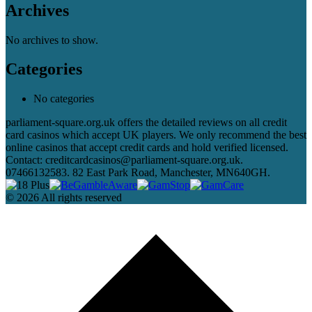
Archives
No archives to show.
Categories
No categories
parliament-square.org.uk offers the detailed reviews on all credit
card casinos which accept UK players. We only recommend the best
online casinos that accept credit cards and hold verified licensed.
Contact: creditcardcasinos@parliament-square.org.uk.
07466132583. 82 East Park Road, Manchester, MN640GH.
© 2026 All rights reserved