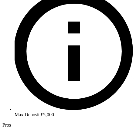
Max Deposit
£5,000
Pros