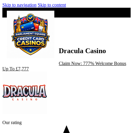
Skip to navigation
Skip to content
Dracula Casino
Claim Now: 777% Welcome Bonus
Up To £7,777
Our rating