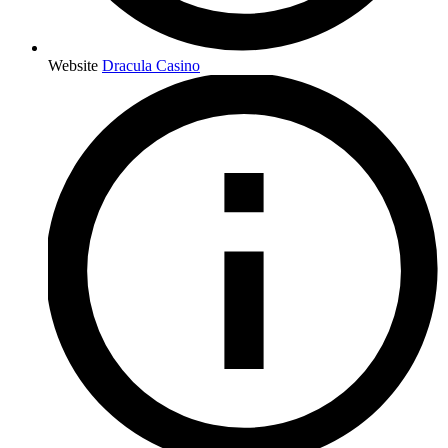
Website
Dracula Casino