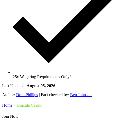
25x Wagering Requirements Only!
Last Updated:
August 05, 2026
Author:
Dom Phillips
|
Fact checked by:
Ben Johnson
Home
»
Dracula Casino
Join Now