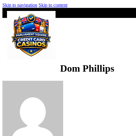
Skip to navigation
Skip to content
Dom Phillips