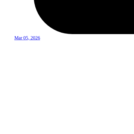
Mar 05, 2026