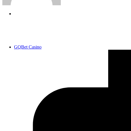
GQBet Casino