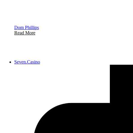
Dom Phillips
Read More
Seven.Casino