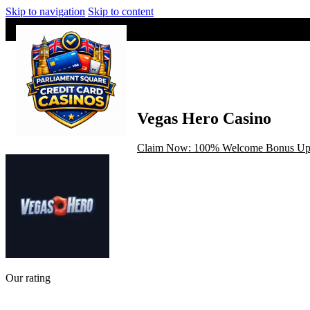
Skip to navigation
Skip to content
Vegas Hero Casino
Claim Now: 100% Welcome Bonus Up 
Our rating