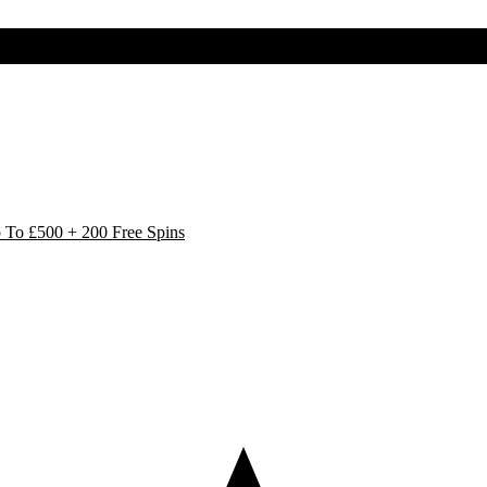
To £500 + 200 Free Spins