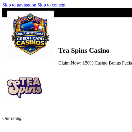
Skip to navigation
Skip to content
Tea Spins Casino
Claim Now: 150% Casino Bonus Packag
Our rating