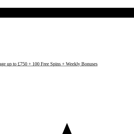
e up to £750 + 100 Free Spins + Weekly Bonuses