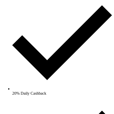
20% Daily Cashback