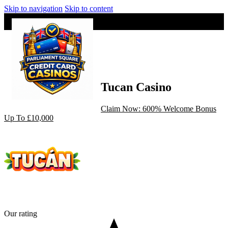
Skip to navigation
Skip to content
Tucan Casino
Claim Now: 600% Welcome Bonus
Up To £10,000
Our rating