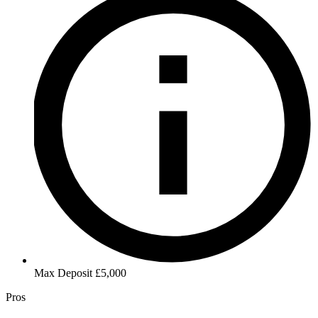
Max Deposit
£5,000
Pros