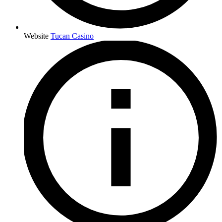
Website
Tucan Casino