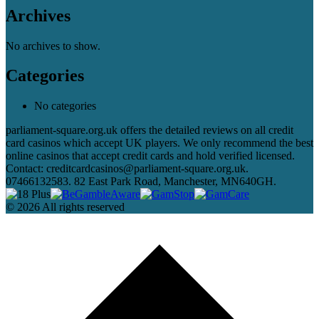
Archives
No archives to show.
Categories
No categories
parliament-square.org.uk offers the detailed reviews on all credit
card casinos which accept UK players. We only recommend the best
online casinos that accept credit cards and hold verified licensed.
Contact: creditcardcasinos@parliament-square.org.uk.
07466132583. 82 East Park Road, Manchester, MN640GH.
© 2026 All rights reserved