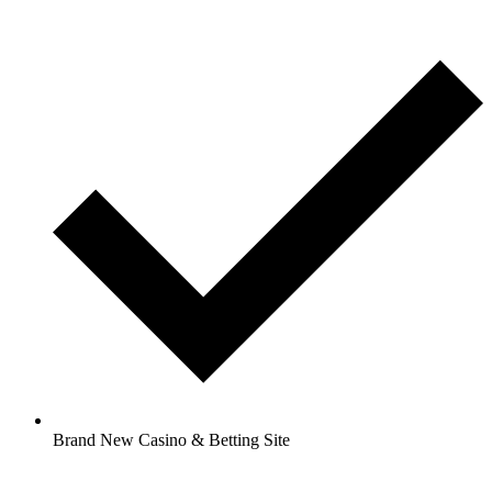
Brand New Casino & Betting Site