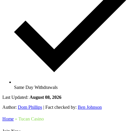
Same Day Withdrawals
Last Updated:
August 08, 2026
Author:
Dom Phillips
|
Fact checked by:
Ben Johnson
Home
»
Tucan Casino