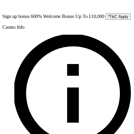
Sign up bonus
600% Welcome Bonus Up To £10,000
*T&C Apply
Casino Info