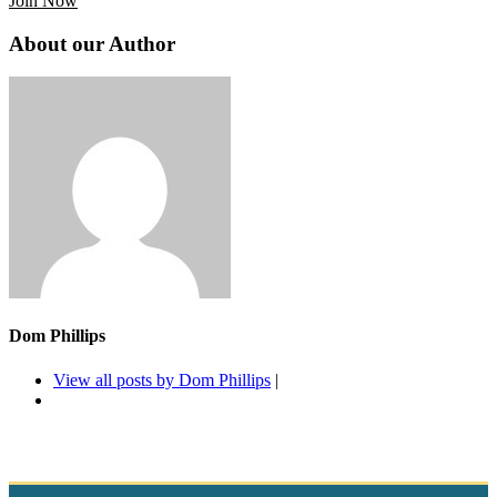
Join Now
About our Author
Dom Phillips
View all posts by Dom Phillips
|