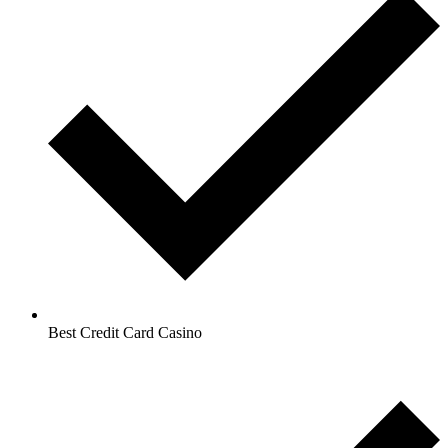
Best Credit Card Casino