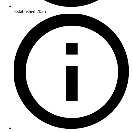
Established
2025