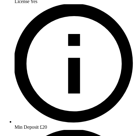
License
Yes
Min Deposit
£20